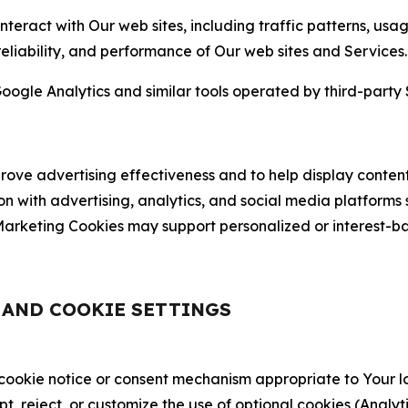
nteract with Our web sites, including traffic patterns, us
 reliability, and performance of Our web sites and Services.
oogle Analytics and similar tools operated by third-party 
ve advertising effectiveness and to help display content
on with advertising, analytics, and social media platforms
rketing Cookies may support personalized or interest-bas
, AND COOKIE SETTINGS
 cookie notice or consent mechanism appropriate to Your 
ept, reject, or customize the use of optional cookies (Anal