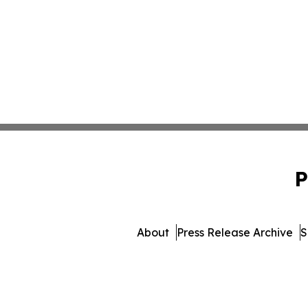
P
About
Press Release Archive
S
© 1995-2026 Newsmatics