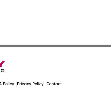
 Policy
Privacy Policy
Contact
l. All Rights Reserved.