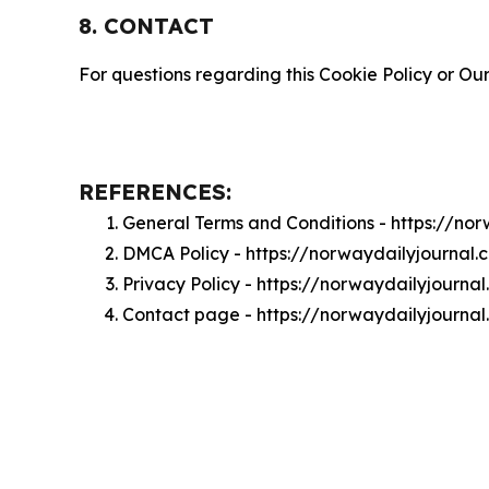
8. CONTACT
For questions regarding this Cookie Policy or Our
REFERENCES:
General Terms and Conditions - https://no
DMCA Policy - https://norwaydailyjournal
Privacy Policy - https://norwaydailyjourna
Contact page - https://norwaydailyjourna