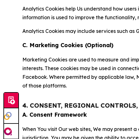
Analytics Cookies help Us understand how users i
information is used to improve the functionality,
Analytics Cookies may include services such as G
C. Marketing Cookies (Optional)
Marketing Cookies are used to measure and impro
interests. These cookies may be used in connecti
Facebook. Where permitted by applicable law, Ma
of those platforms.
4. CONSENT, REGIONAL CONTROLS
A. Consent Framework
When You visit Our web sites, We may present a
jurisdiction, You may be given the ability to acc