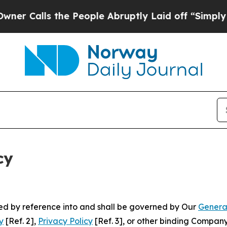
 the People Abruptly Laid off “Simply a Math P
cy
ated by reference into and shall be governed by Our
Genera
y
[Ref. 2],
Privacy Policy
[Ref. 3], or other binding Compan