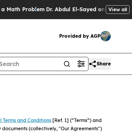
roblem
Dr. Abdul El-Sayed on Historic Michigan Wi
View all
Provided by AGP
Share
l Terms and Conditions
[Ref. 1] (“Terms”) and
y documents (collectively, "Our Agreements")