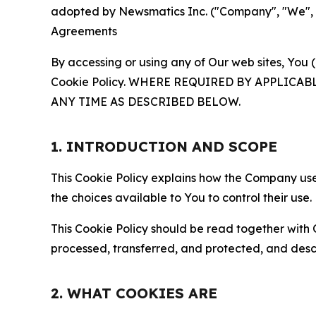
adopted by Newsmatics Inc. ("Company", "We", "U
Agreements
By accessing or using any of Our web sites, You 
Cookie Policy. WHERE REQUIRED BY APPLIC
ANY TIME AS DESCRIBED BELOW.
1. INTRODUCTION AND SCOPE
This Cookie Policy explains how the Company uses
the choices available to You to control their use.
This Cookie Policy should be read together with 
processed, transferred, and protected, and desc
2. WHAT COOKIES ARE