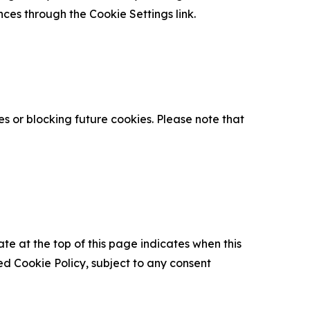
nces through the Cookie Settings link.
s or blocking future cookies. Please note that
ate at the top of this page indicates when this
d Cookie Policy, subject to any consent