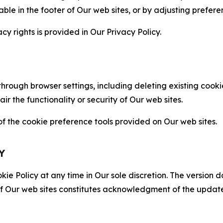
able in the footer of Our web sites, or by adjusting prefere
cy rights is provided in Our Privacy Policy.
hrough browser settings, including deleting existing cookie
 the functionality or security of Our web sites.
 the cookie preference tools provided on Our web sites.
Y
ie Policy at any time in Our sole discretion. The version d
f Our web sites constitutes acknowledgment of the update