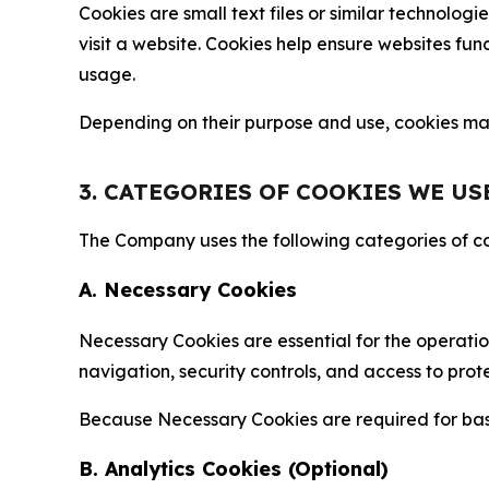
Cookies are small text files or similar technolo
visit a website. Cookies help ensure websites fu
usage.
Depending on their purpose and use, cookies may 
3. CATEGORIES OF COOKIES WE US
The Company uses the following categories of coo
A. Necessary Cookies
Necessary Cookies are essential for the operatio
navigation, security controls, and access to prot
Because Necessary Cookies are required for basi
B. Analytics Cookies (Optional)