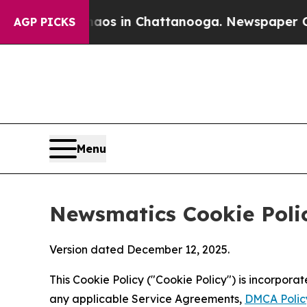
se
Chaos in Chattanooga. Newspaper Owner Calls
AGP PICKS
Menu
Newsmatics Cookie Poli
Version dated December 12, 2025.
This Cookie Policy ("Cookie Policy") is incorpor
any applicable Service Agreements,
DMCA Polic