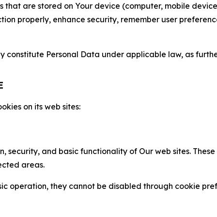
gies that are stored on Your device (computer, mobile devi
nction properly, enhance security, remember user preferen
constitute Personal Data under applicable law, as further
E
kies on its web sites:
n, security, and basic functionality of Our web sites. The
ected areas.
c operation, they cannot be disabled through cookie pref