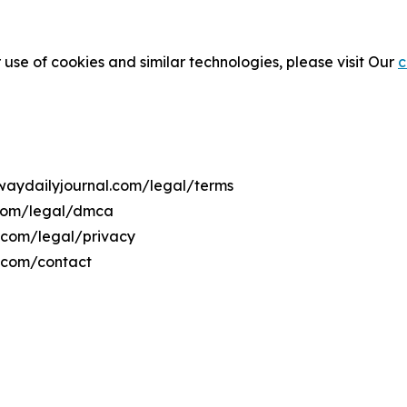
 use of cookies and similar technologies, please visit Our
c
rwaydailyjournal.com/legal/terms
.com/legal/dmca
l.com/legal/privacy
l.com/contact