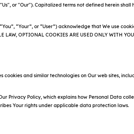
s", or "Our"). Capitalized terms not defined herein shall
(“You”, “Your”, or “User”) acknowledge that We use cookies
ABLE LAW, OPTIONAL COOKIES ARE USED ONLY WITH Y
 cookies and similar technologies on Our web sites, inclu
Our Privacy Policy, which explains how Personal Data colle
ribes Your rights under applicable data protection laws.