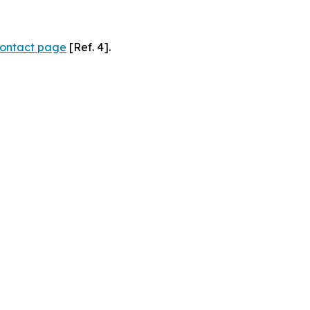
ontact page
[Ref. 4].