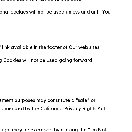
al cookies will not be used unless and until You
ink available in the footer of Our web sites.
g Cookies will not be used going forward.
l.
urement purposes may constitute a “sale” or
s amended by the California Privacy Rights Act
is right may be exercised by clicking the “Do Not