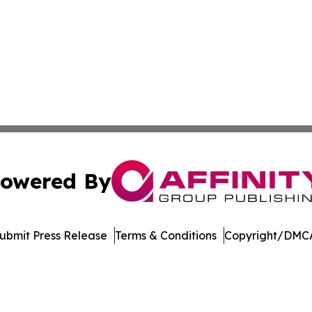
owered By
ubmit Press Release
Terms & Conditions
Copyright/DMCA
 Inc. dba Affinity Group Publishing & Norway Daily Journa
Cookie Settings / Your Privacy Choices