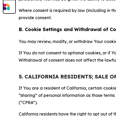
Where consent is required by law (including in 
provide consent.
B. Cookie Settings and Withdrawal of C
You may review, modify, or withdraw Your cookie p
If You do not consent to optional cookies, or if
Withdrawal of consent does not affect the lawfu
5. CALIFORNIA RESIDENTS; SALE 
If You are a resident of California, certain coo
“sharing” of personal information as those terms
(“CPRA”).
California residents have the right to opt out of 