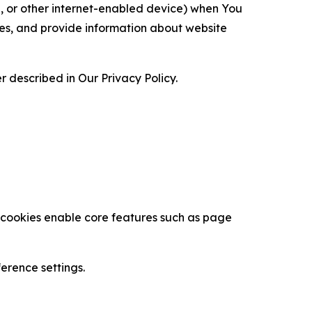
ce, or other internet-enabled device) when You
ces, and provide information about website
 described in Our Privacy Policy.
se cookies enable core features such as page
erence settings.