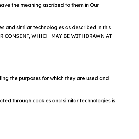
 have the meaning ascribed to them in Our
 and similar technologies as described in this
OUR CONSENT, WHICH MAY BE WITHDRAWN AT
ding the purposes for which they are used and
cted through cookies and similar technologies is