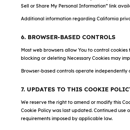
Sell or Share My Personal Information” link avail
Additional information regarding California priva
6. BROWSER-BASED CONTROLS
Most web browsers allow You to control cookies t
blocking or deleting Necessary Cookies may impair
Browser-based controls operate independently of
7. UPDATES TO THIS COOKIE POLIC
We reserve the right to amend or modify this Cook
Cookie Policy was last updated. Continued use o
requirements imposed by applicable law.