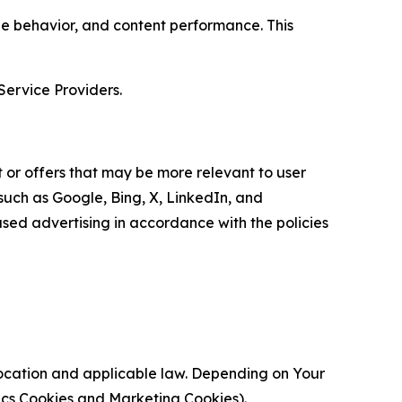
age behavior, and content performance. This
Service Providers.
 or offers that may be more relevant to user
 such as Google, Bing, X, LinkedIn, and
ed advertising in accordance with the policies
location and applicable law. Depending on Your
ytics Cookies and Marketing Cookies).