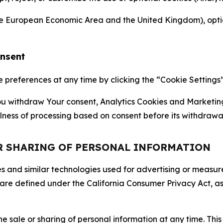
the European Economic Area and the United Kingdom), option
onsent
references at any time by clicking the “Cookie Settings” l
 You withdraw Your consent, Analytics Cookies and Marketin
lness of processing based on consent before its withdrawa
OR SHARING OF PERSONAL INFORMATION
kies and similar technologies used for advertising or meas
 are defined under the California Consumer Privacy Act, a
the sale or sharing of personal information at any time. Th