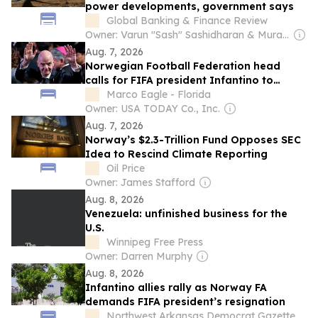
power developments, government says
Global Banking & Finance Review
Owner: Varun "Sash" Sashidharan & Muralitharan Vadivelu
Aug. 7, 2026
Norwegian Football Federation head
calls for FIFA president Infantino to
resign
Marco Eagle - Florida
Owner: USA TODAY Co., Inc.
Aug. 7, 2026
Norway’s $2.3-Trillion Fund Opposes SEC
Idea to Rescind Climate Reporting
Oil Price
Owner: James Stafford
Aug. 8, 2026
Venezuela: unfinished business for the
U.S.
Winnipeg Free Press
Owner: Darren Murphy
Aug. 8, 2026
Infantino allies rally as Norway FA
demands FIFA president’s resignation
Northwest Arkansas Democrat Gazette