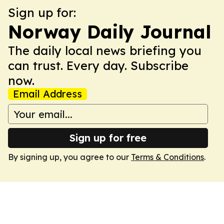
Sign up for:
Norway Daily Journal
The daily local news briefing you
can trust. Every day. Subscribe
now.
Email Address
Sign up for free
By signing up, you agree to our
Terms & Conditions
.