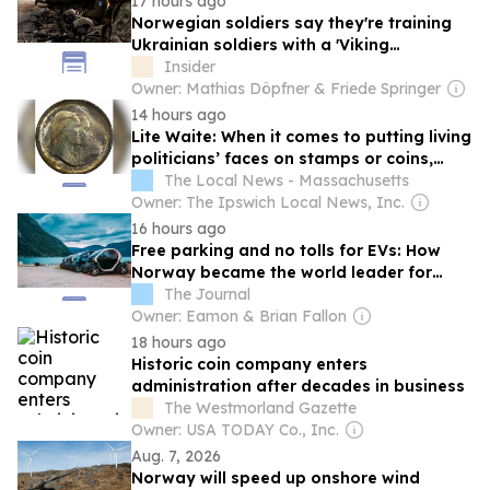
17 hours ago
Norwegian soldiers say they're training
Ukrainian soldiers with a 'Viking
mentality' built for harsh conditions
Insider
Owner: Mathias Döpfner & Friede Springer
14 hours ago
Lite Waite: When it comes to putting living
politicians’ faces on stamps or coins,
blame Silent Cal
The Local News - Massachusetts
Owner: The Ipswich Local News, Inc.
16 hours ago
Free parking and no tolls for EVs: How
Norway became the world leader for
electric vehicles
The Journal
Owner: Eamon & Brian Fallon
18 hours ago
Historic coin company enters
administration after decades in business
The Westmorland Gazette
Owner: USA TODAY Co., Inc.
Aug. 7, 2026
Norway will speed up onshore wind