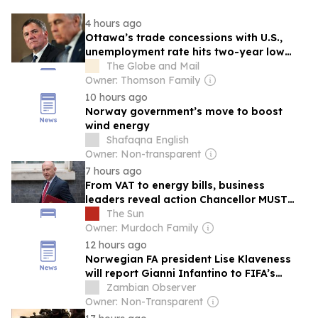
4 hours ago
Ottawa’s trade concessions with U.S.,
unemployment rate hits two-year low
and the 100 best cities for renters: Must-
The Globe and Mail
read business and investing stories
Owner: Thomson Family
10 hours ago
Norway government’s move to boost
wind energy
Shafaqna English
Owner: Non-transparent
7 hours ago
From VAT to energy bills, business
leaders reveal action Chancellor MUST
take after backlash over his ‘buy British’
The Sun
vow
Owner: Murdoch Family
12 hours ago
Norwegian FA president Lise Klaveness
will report Gianni Infantino to FIFA’s
Ethics Committee
Zambian Observer
Owner: Non-Transparent