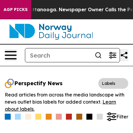
os in Chattanooga. Newspaper Owner Calls the People
AGP PICKS
Perspectify News
Labels
Read articles from across the media landscape with
news outlet bias labels for added context.
Learn
about labels.
Filter