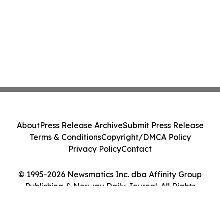
About
Press Release Archive
Submit Press Release
Terms & Conditions
Copyright/DMCA Policy
Privacy Policy
Contact
© 1995-2026 Newsmatics Inc. dba Affinity Group
Publishing & Norway Daily Journal. All Rights
Reserved.
Cookie Settings / Your Privacy Choices