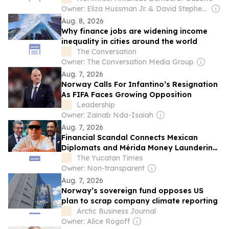
Owner: Eliza Hussman Jr. & David Stephens
Aug. 8, 2026
Why finance jobs are widening income
inequality in cities around the world
The Conversation
Owner: The Conversation Media Group
Aug. 7, 2026
Norway Calls For Infantino’s Resignation
As FIFA Faces Growing Opposition
Leadership
Owner: Zainab Nda-Isaiah
Aug. 7, 2026
Financial Scandal Connects Mexican
Diplomats and Mérida Money Laundering
Operation
The Yucatan Times
Owner: Non-transparent
Aug. 7, 2026
Norway’s sovereign fund opposes US
plan to scrap company climate reporting
Arctic Business Journal
Owner: Alice Rogoff