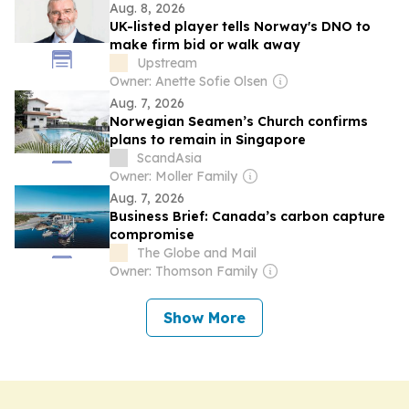
Aug. 8, 2026
UK-listed player tells Norway's DNO to
make firm bid or walk away
Upstream
Owner: Anette Sofie Olsen
Aug. 7, 2026
Norwegian Seamen’s Church confirms
plans to remain in Singapore
ScandAsia
Owner: Moller Family
Aug. 7, 2026
Business Brief: Canada’s carbon capture
compromise
The Globe and Mail
Owner: Thomson Family
Show More